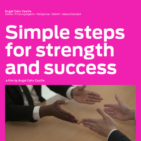
Angel Cohn Castle
Home
•
Films+projects
•
Pollyanna
•
EAMIF
•
About/Contact
Simple steps
for strength
and success
a film by Angel Cohn Castle