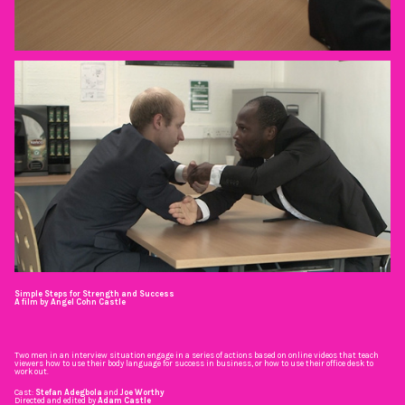
Simple Steps for Strength and Success
A film by Angel Cohn Castle
Two men in an interview situation engage in a series of actions based on online videos that teach
viewers how to use their body language for success in business, or how to use their office desk to
work out.
Cast:
Stefan Adegbola
and
Joe Worthy
Directed and edited by
Adam Castle